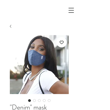
"Denim" mask