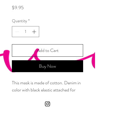
Price
$9.95
Quantity
*
Add to Cart
Buy Now
This mask is made of cotton. Denim in
color with black elastic attached for
your ears
Care Instructions
Machine wash cold with like colors. Air dry