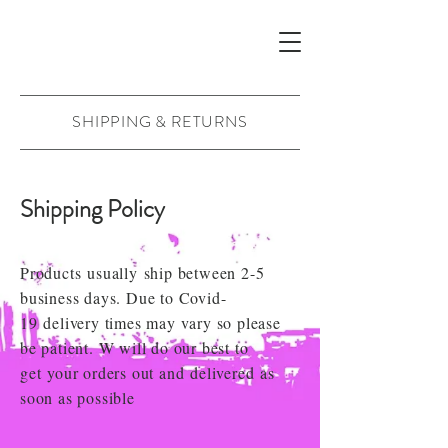
SHIPPING & RETURNS
Shipping Policy
Products
usually
ship between 2-5
business days. Due to Covid-
19
delivery times may vary so please
be patient. W will do our best to
get
your orders out and
delivered
as
soon as possible