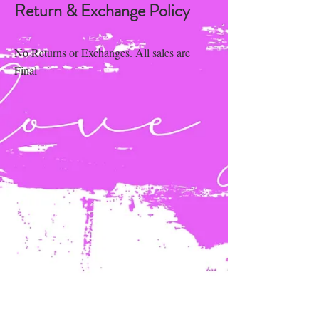
Return & Exchange Policy
No Returns or Exchanges. All sales are
Final