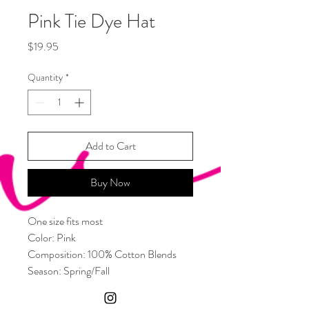
Pink Tie Dye Hat
Price
$19.95
Quantity
*
Add to Cart
Buy Now
One size fits most
Color: Pink
Composition: 100% Cotton Blends
Season: Spring/Fall
Type: Bucket Hat
Material: Cotton Blends