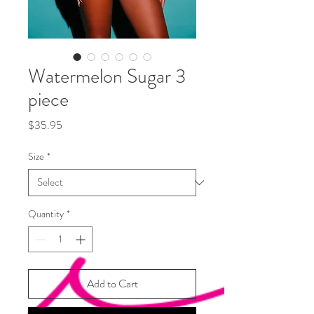
Watermelon Sugar 3
piece
Price
$35.95
Size
*
Quantity
*
Add to Cart