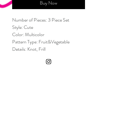
Buy Now
Number of Pieces: 3 Piece Set
Style: Cute
Color: Multicolor
Pattern Type: Fruit&Vegetable
Details: Knot, Frill
Neckline: Spaghetti Strap
Bra Type: Wireless Bra
Bottom Type: Skirt, Tie Side, Thong
Body: Lined
Chest pad: Removable Padding
Material: Polyester
Composition: 82% Polyester, 18%
Elastane
Fabric: High Stretch